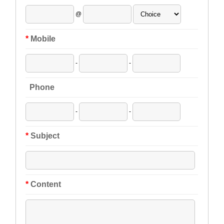
@
*
Mobile
-
-
Phone
-
-
*
Subject
*
Content