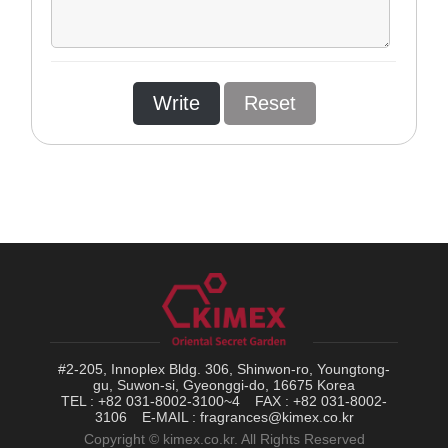
Write
Reset
#2-205, Innoplex Bldg. 306, Shinwon-ro, Youngtong-
gu, Suwon-si, Gyeonggi-do, 16675 Korea
TEL : +82 031-8002-3100~4
FAX : +82 031-8002-
3106
E-MAIL : fragrances@kimex.co.kr
Copyright © kimex.co.kr. All Rights Reserved