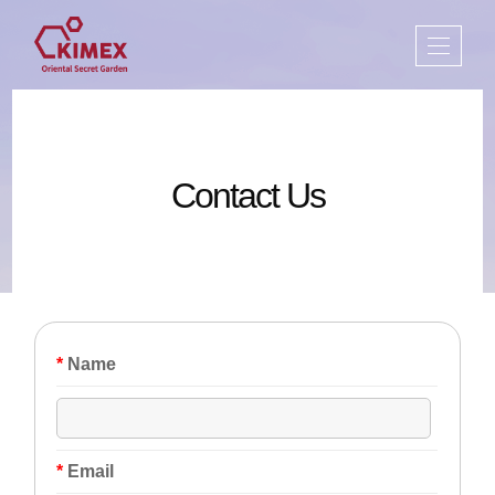
Contact Us
*
Name
*
Email