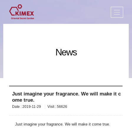
News
Just imagine your fragrance. We will make it c
ome true.
Date : 2019-11-29
Visit : 56626
Just imagine your fragrance. We will make it come true.