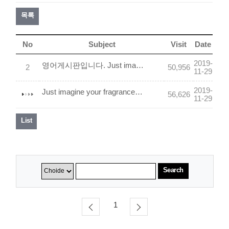
목록
No
Subject
Visit
Date
2019-
영어게시판입니다. Just imagine your fragrance. We will make it come true2
2
50,956
11-29
2019-
Just imagine your fragrance. We will make it come true.
56,626
11-29
List
Search
1